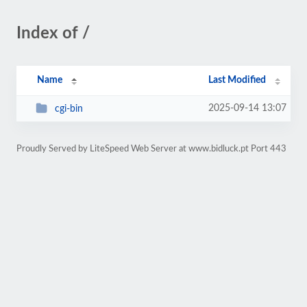
Index of /
Name
Last Modified
2025-09-14 13:07
cgi-bin
Proudly Served by LiteSpeed Web Server at www.bidluck.pt Port 443